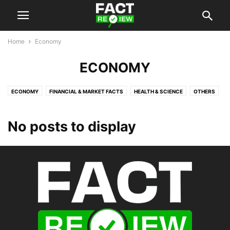
Home
Economy
ECONOMY
ECONOMY
FINANCIAL & MARKET FACTS
HEALTH & SCIENCE
OTHERS
POLITICS
TECHNOLOGY & INNOVATION
No posts to display