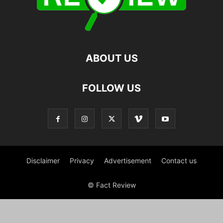
ABOUT US
FOLLOW US
Disclaimer
Privacy
Advertisement
Contact us
© Fact Review