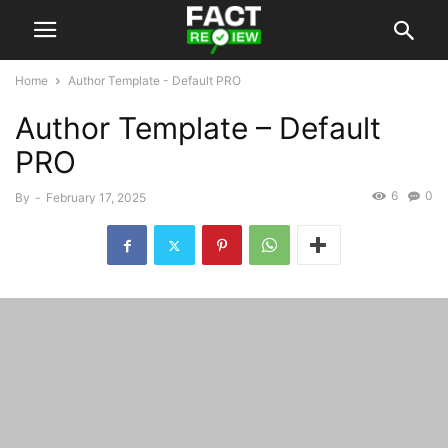
Home
Author Template - Default PRO
Author Template – Default
PRO
6
0
By
-
February 17, 2025